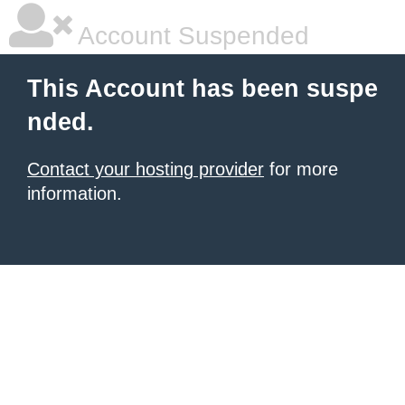
Account Suspended
This Account has been suspe
nded.
Contact your hosting provider
for more
information.